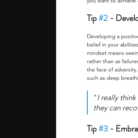
you want to achieve 
Tip 
#2
 - Develo
Developing a positiv
belief in your abilit
mindset means seeing
rather than as failur
the face of adversity
such as deep breathin
"
I really thin
they can recov
Tip 
#3
 - Embra