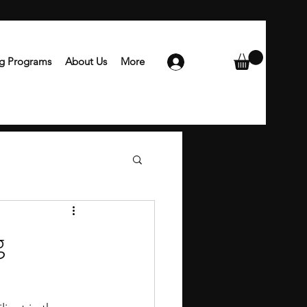
ng Programs
About Us
More
Login
g