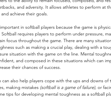
ers to the ability to remain focused, composed, and resil
etbacks, and adversity. It allows athletes to perform at th
and achieve their goals. 
important in softball players because the game is physica
Softball requires players to perform under pressure, mak
ain focus throughout the game. There are many situations
ughness such as making a crucial play, dealing with a to
ssure situation with the game on the line. Mental toughn
onfident, and composed in these situations which can imp
ease their chances of success. 
 can also help players cope with the ups and downs of 
ies, making mistakes 
(softball is a game of failure)
, or fac
me tips for developing mental toughness as a softball pl