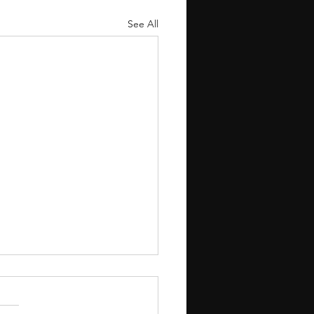
See All