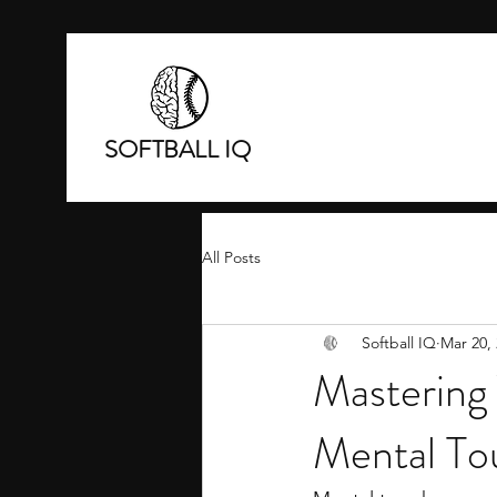
SOFTBALL IQ
All Posts
Softball IQ
Mar 20,
Mastering 
Mental To