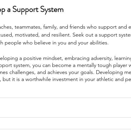
op a Support System
aches, teammates, family, and friends who support and 
cused, motivated, and resilient. Seek out a support syst
th people who believe in you and your abilities.
eloping a positive mindset, embracing adversity, learning
pport system, you can become a mentally tough player 
omes challenges, and achieves your goals. Developing m
, but it is a worthwhile investment in your athletic and p