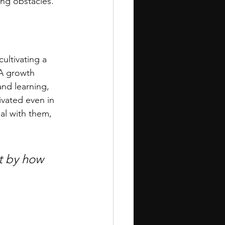
ng obstacles.
ultivating a 
 A growth 
nd learning, 
ivated even in 
eal with them, 
ut by how 