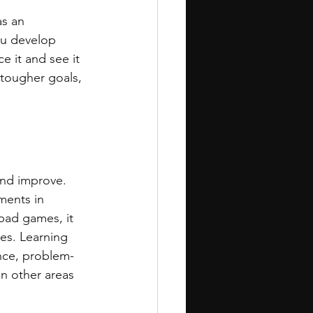
as an 
ou develop 
e it and see it 
 tougher goals, 
 and improve. 
ments in 
bad games, it 
es. Learning 
ance, problem-
in other areas 