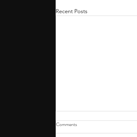
Recent Posts
Comments