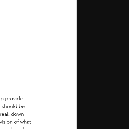
lp provide 
s should be 
Break down 
vision of what 