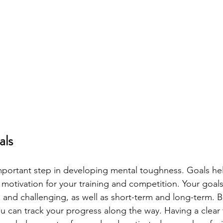
als
important step in developing mental toughness. Goals he
d motivation for your training and competition. Your goal
, and challenging, as well as short-term and long-term. 
u can track your progress along the way. Having a clear 