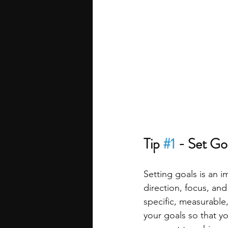
Tip 
#1
 - Set Go
Setting goals is an 
direction, focus, an
specific, measurable
your goals so that yo