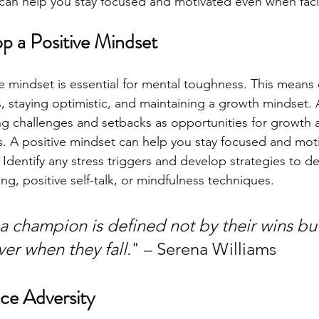
can help you stay focused and motivated even when faci
p a Positive Mindset 
e mindset is essential for mental toughness. This means c
ies, staying optimistic, and maintaining a growth mindset.
 challenges and setbacks as opportunities for growth a
es. A positive mindset can help you stay focused and mot
. Identify any stress triggers and develop strategies to d
g, positive self-talk, or mindfulness techniques. 
k a champion is defined not by their wins b
er when they fall.
" – Serena Williams
ce Adversity