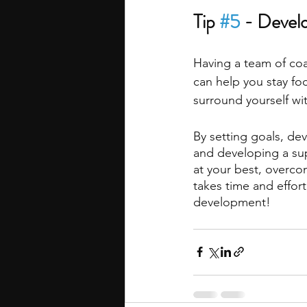
Tip 
#5
 - Devel
Having a team of co
can help you stay fo
surround yourself wi
By setting goals, dev
and developing a su
at your best, overc
takes time and effort
development!