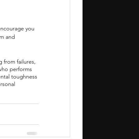
encourage you 
em and 
 from failures, 
who performs 
ental toughness 
ersonal 