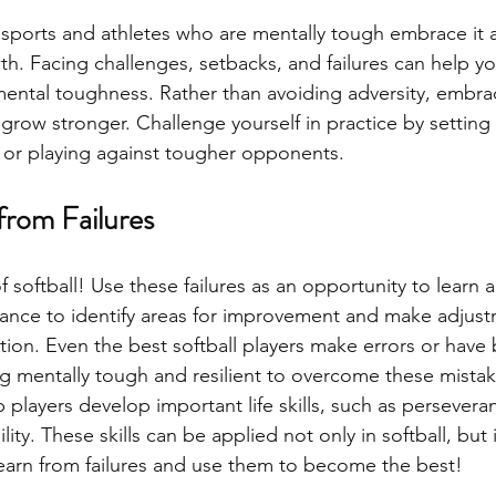
f sports and athletes who are mentally tough embrace it 
th. Facing challenges, setbacks, and failures can help y
 mental toughness. Rather than avoiding adversity, embrac
 grow stronger. Challenge yourself in practice by setting
, or playing against tougher opponents. 
from Failures
 of softball! Use these failures as an opportunity to learn
hance to identify areas for improvement and make adjust
tion. Even the best softball players make errors or have 
 mentally tough and resilient to overcome these mistak
p players develop important life skills, such as persever
lity. These skills can be applied not only in softball, but 
 Learn from failures and use them to become the best!