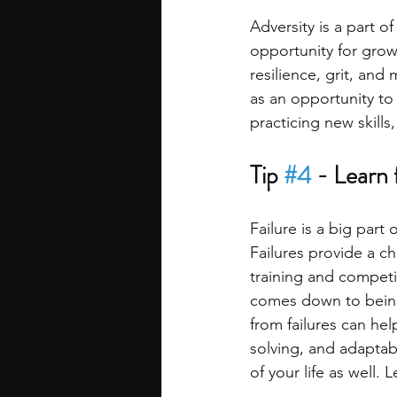
Adversity is a part o
opportunity for grow
resilience, grit, and
as an opportunity to
practicing new skills
Tip 
#4
 - Learn 
Failure is a big part
Failures provide a c
training and competi
comes down to being
from failures can hel
solving, and adaptabi
of your life as well.