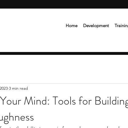
Home
Development
Traini
 2023
3 min read
Your Mind: Tools for Buildin
ughness