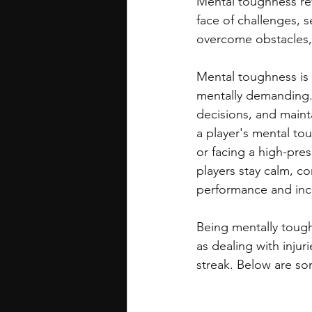
Mental toughness ref
face of challenges, s
overcome obstacles, 
Mental toughness is 
mentally demanding. 
decisions, and maint
a player's mental to
or facing a high-pre
players stay calm, c
performance and incr
Being mentally tough
as dealing with injur
streak. Below are so