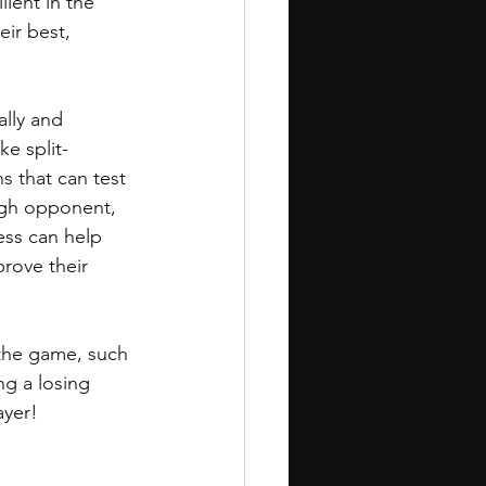
ient in the 
eir best, 
lly and 
e split-
 that can test 
ugh opponent, 
ess can help 
rove their 
the game, such 
ing a losing 
ayer!