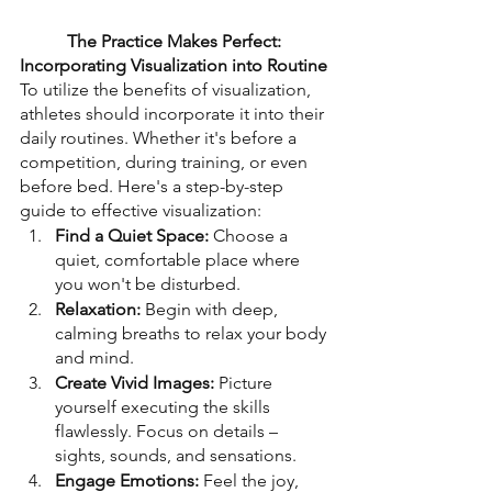
The Practice Makes Perfect: 
Incorporating Visualization into Routine
To utilize the benefits of visualization, 
athletes should incorporate it into their 
daily routines. Whether it's before a 
competition, during training, or even 
before bed. Here's a step-by-step 
guide to effective visualization:
Find a Quiet Space:
 Choose a 
quiet, comfortable place where 
you won't be disturbed.
Relaxation:
 Begin with deep, 
calming breaths to relax your body 
and mind.
Create Vivid Images:
 Picture 
yourself executing the skills 
flawlessly. Focus on details – 
sights, sounds, and sensations.
Engage Emotions:
 Feel the joy, 