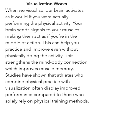
Visualization Works
When we visualize, our brain activates 
as it would if you were actually 
performing the physical activity. Your 
brain sends signals to your muscles 
making them act as if you’re in the 
middle of action. This can help you 
practice and improve even without 
physically doing the activity. This 
strengthens the mind-body connection 
which improves muscle memory. 
Studies have shown that athletes who 
combine physical practice with 
visualization often display improved 
performance compared to those who 
solely rely on physical training methods.