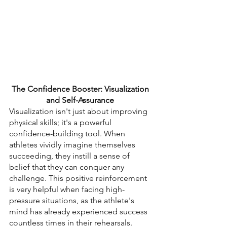
The Confidence Booster: Visualization 
and Self-Assurance 
Visualization isn't just about improving 
physical skills; it's a powerful 
confidence-building tool. When 
athletes vividly imagine themselves 
succeeding, they instill a sense of 
belief that they can conquer any 
challenge. This positive reinforcement 
is very helpful when facing high-
pressure situations, as the athlete's 
mind has already experienced success 
countless times in their rehearsals.