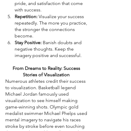
pride, and satisfaction that come 
with success.
Repetition:
 Visualize your success 
repeatedly. The more you practice, 
the stronger the connections 
become.
Stay Positive:
 Banish doubts and 
negative thoughts. Keep the 
imagery positive and successful.
From Dreams to Reality: Success 
Stories of Visualization
Numerous athletes credit their success 
to visualization. Basketball legend 
Michael Jordan famously used 
visualization to see himself making 
game-winning shots. Olympic gold 
medalist swimmer Michael Phelps used 
mental imagery to navigate his races 
stroke by stroke before even touching 