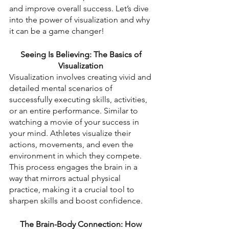
and improve overall success. Let’s dive 
into the power of visualization and why 
it can be a game changer!
Seeing Is Believing: The Basics of 
Visualization
Visualization involves creating vivid and 
detailed mental scenarios of 
successfully executing skills, activities, 
or an entire performance. Similar to 
watching a movie of your success in 
your mind. Athletes visualize their 
actions, movements, and even the 
environment in which they compete. 
This process engages the brain in a 
way that mirrors actual physical 
practice, making it a crucial tool to 
sharpen skills and boost confidence.
The Brain-Body Connection: How 