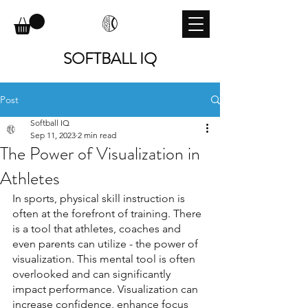
SOFTBALL IQ
Post
Softball IQ
Sep 11, 2023
2 min read
The Power of Visualization in
Athletes
In sports, physical skill instruction is 
often at the forefront of training. There 
is a tool that athletes, coaches and 
even parents can utilize - the power of 
visualization. This mental tool is often 
overlooked and can significantly 
impact performance. Visualization can 
increase confidence, enhance focus 