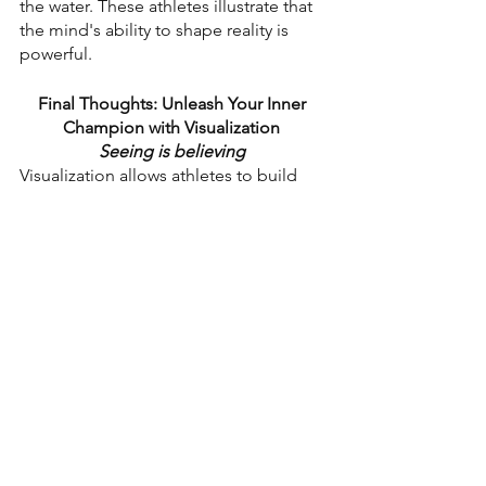
the water. These athletes illustrate that 
the mind's ability to shape reality is 
powerful.
Final Thoughts: Unleash Your Inner 
Champion with Visualization
Seeing is believing 
Visualization allows athletes to build 
confidence, enhance skills, and face 
challenges with determination. By 
incorporating visualization into 
routines, athletes can elevate their 
performance to new heights. Envision 
success and let your mind lead you to 
victory on and off the field!